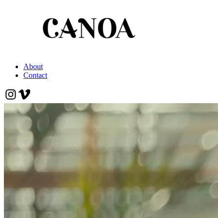
About
Contact